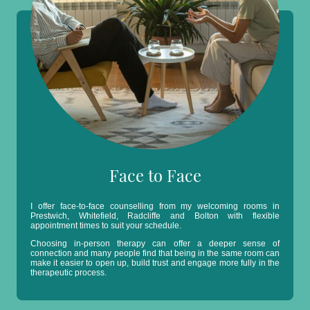
Face to Face
I offer face-to-face counselling from my welcoming rooms in
Prestwich, Whitefield, Radcliffe and Bolton with flexible
appointment times to suit your schedule.
Choosing in-person therapy can offer a deeper sense of
connection and many people find that being in the same room can
make it easier to open up, build trust and engage more fully in the
therapeutic process.