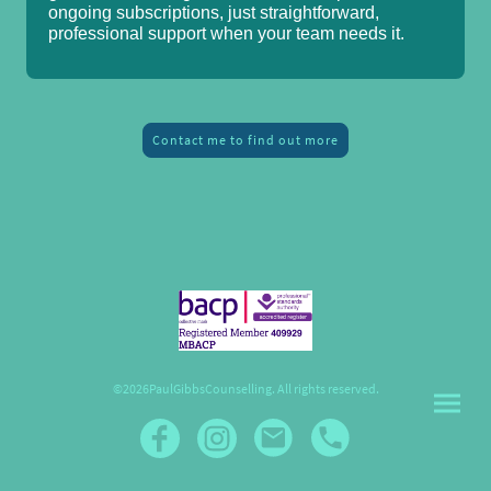
ongoing subscriptions, just straightforward,
professional support when your team needs it.
Contact me to find out more
©2026PaulGibbsCounselling. All rights reserved.