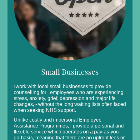
Small Businesses
work with local small businesses to provide
I
counselling for employees who are experiencing
stress, anxiety, grief, depression and major life
changes, - without the long waiting lists often faced
when seeking NHS support.
Unlike costly and impersonal Employee
Assistance Programmes, I provide a personal and
flexible service which operates on a pay-as-you-
go-basis, meaning that there are no upfront fees or