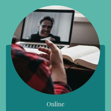
Online