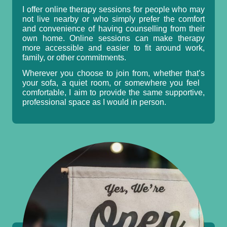
I offer online therapy sessions for people who may
not live nearby or who simply prefer the comfort
and convenience of having counselling from their
own home. Online sessions can make therapy
more accessible and easier to fit around work,
family, or other commitments.
Wherever you choose to join from, whether that’s
your sofa, a quiet room, or somewhere you feel
comfortable, I aim to provide the same supportive,
professional space as I would in person.