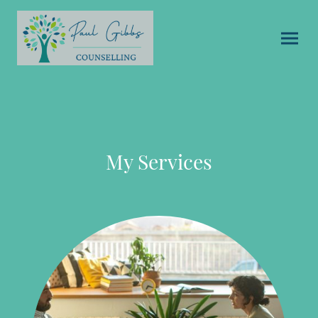
My Services